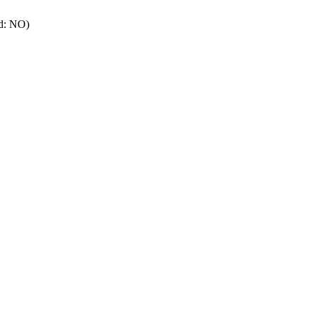
rd: NO)